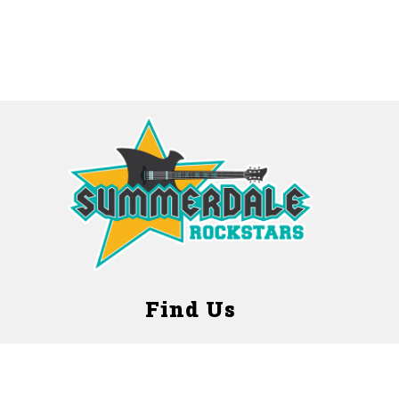
Find Us
Summerdale Early Childhood Center
3320 Glenwood Avenue