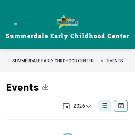
Skip
to
content
Summerdale Early Childhood Center
SUMMERDALE EARLY CHILDHOOD CENTER
EVENTS
Events
Click to Download Calendar
2026
Select
List
Calendar
a
View
View
Year